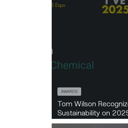
AWARDS
Tom Wilson Recognize
Sustainability on 20
List