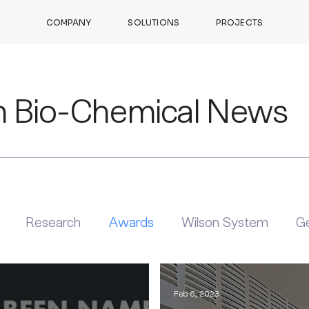
COMPANY
SOLUTIONS
PROJECTS
n Bio-Chemical News
Research
Awards
Wilson System
Ge
Feb 6, 2023