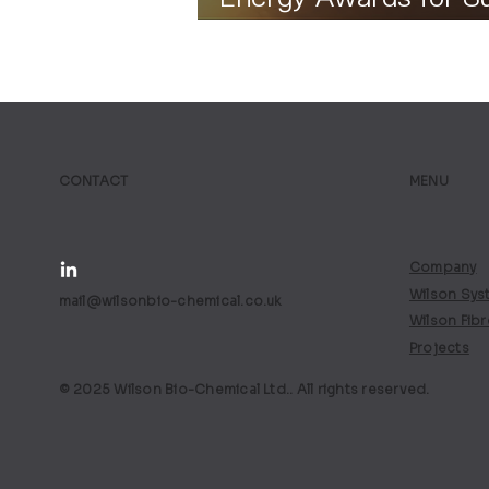
Fuel Project
CONTACT
MENU
Company
Wilson Sys
mail@wilsonbio-chemical.co.uk
Wilson Fib
Projects
© 2025 Wilson Bio-Chemical Ltd.. All rights reserved.