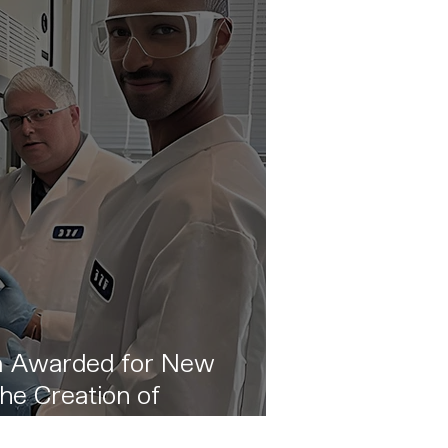
 Awarded for New
he Creation of
llowing the The Wilson