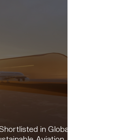
hortlisted in Global
stainable Aviation