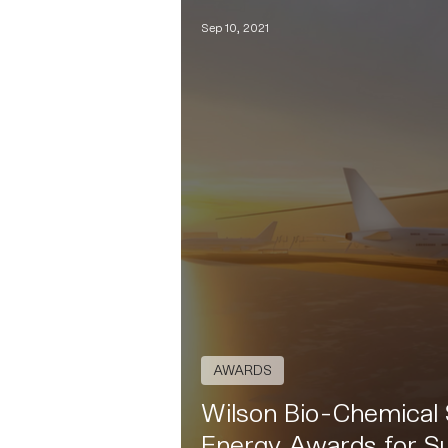
Sep 10, 2021
AWARDS
Wilson Bio-Chemical S
Energy Awards for Su