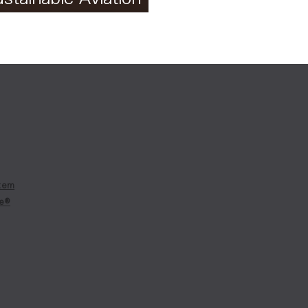
tem
re®