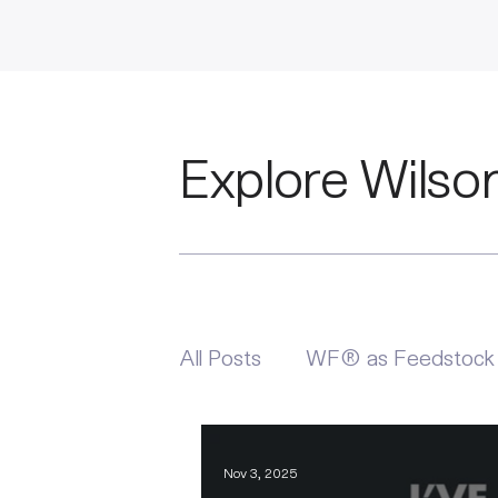
Explore Wilso
All Posts
WF® as Feedstock
Nov 3, 2025