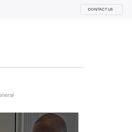
CONTACT US
neral