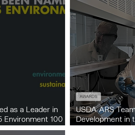
AWARDS
d as a Leader in
USDA ARS Team
25 Environment 100
Development in t
Nanocellulose Fo