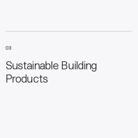
03
Sustainable Building
Products