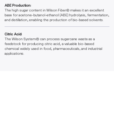
ABE Production:
The high sugar content in Wilson Fiber® makes it an excellent
base for acetone-butanol-ethanol (ABE) hydrolysis, fermentation,
and distillation, enabling the production of bio-based solvents.
Citric Acid:
The Wilson System® can process sugarcane waste as a
feedstock for producing citric acid, a valuable bio-based
chemical widely used in food, pharmaceuticals, and industrial
applications.