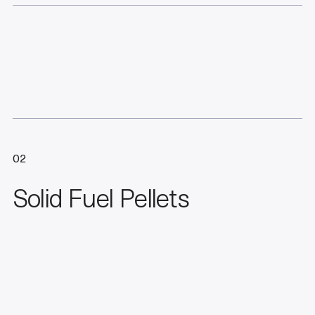
02
Solid Fuel Pellets