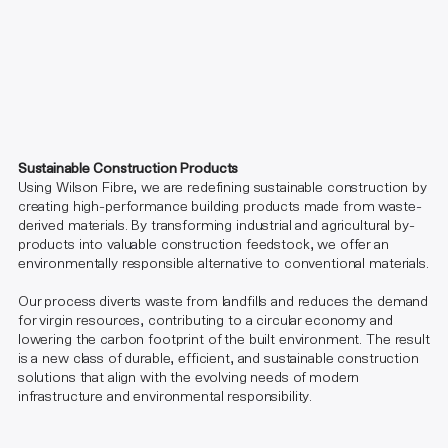
Sustainable Construction Products
Using Wilson Fibre, we are redefining sustainable construction by
creating high-performance building products made from waste-
derived materials. By transforming industrial and agricultural by-
products into valuable construction feedstock, we offer an
environmentally responsible alternative to conventional materials.
Our process diverts waste from landfills and reduces the demand
for virgin resources, contributing to a circular economy and
lowering the carbon footprint of the built environment. The result
is a new class of durable, efficient, and sustainable construction
solutions that align with the evolving needs of modern
infrastructure and environmental responsibility.