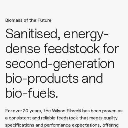
Biomass of the Future
Sanitised, energy-
dense feedstock for
second-generation
bio-products and
bio-fuels.
For over 20 years, the Wilson Fibre® has been proven as
a consistent and reliable feedstock that meets quality
specifications and performance expectations, offering