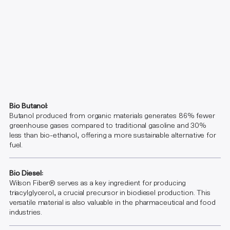
Bio Butanol:
Butanol produced from organic materials generates 86% fewer
greenhouse gases compared to traditional gasoline and 30%
less than bio-ethanol, offering a more sustainable alternative for
fuel.
Bio Diesel:
Wilson Fiber® serves as a key ingredient for producing
triacylglycerol, a crucial precursor in biodiesel production. This
versatile material is also valuable in the pharmaceutical and food
industries.