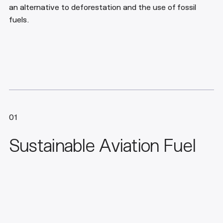
an alternative to deforestation and the use of fossil
fuels.
01
Sustainable Aviation Fuel