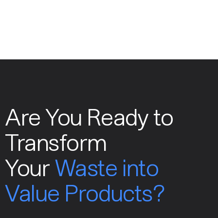
Are You Ready to
Transform
Your
Waste into
Value Products?