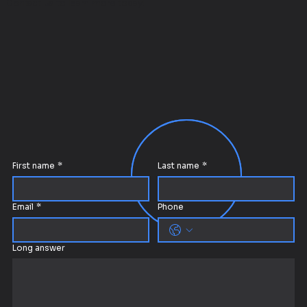
Contact us to learn more today!
First name
*
Last name
*
Email
*
Phone
Long answer