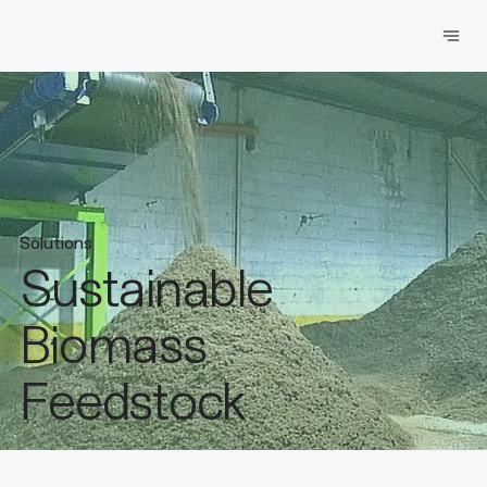
Solutions
Sustainable
Biomass
Feedstock