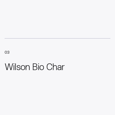
03
Wilson Bio Char