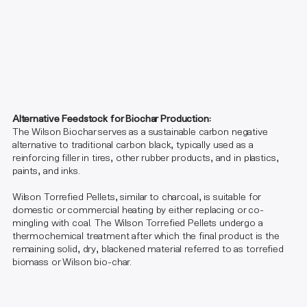
Alternative Feedstock for Biochar Production:
The Wilson Biochar serves as a sustainable carbon negative
alternative to traditional carbon black, typically used as a
reinforcing filler in tires, other rubber products, and in plastics,
paints, and inks.​
Wilson Torrefied Pellets, similar to charcoal, is suitable for
domestic or commercial heating by either replacing or co-
mingling with coal. The Wilson Torrefied Pellets undergo a
thermochemical treatment after which the final product is the
remaining solid, dry, blackened material referred to as torrefied
biomass or Wilson bio-char.