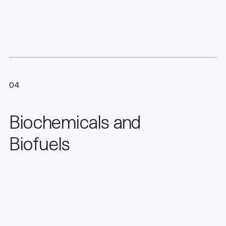
04
Biochemicals and
Biofuels