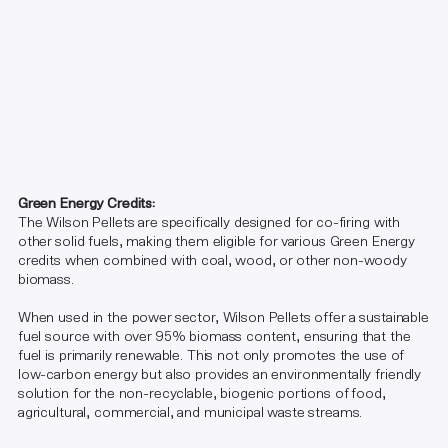
Green Energy Credits:
The Wilson Pellets are specifically designed for co-firing with
other solid fuels, making them eligible for various Green Energy
credits when combined with coal, wood, or other non-woody
biomass.
When used in the power sector, Wilson Pellets offer a sustainable
fuel source with over 95% biomass content, ensuring that the
fuel is primarily renewable. This not only promotes the use of
low-carbon energy but also provides an environmentally friendly
solution for the non-recyclable, biogenic portions of food,
agricultural, commercial, and municipal waste streams.