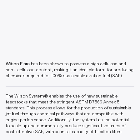
Wilson Fibre
has been shown to possess a high cellulose and
hemi-cellulose content, making it an ideal platform for producing
chemicals required for 100% sustainable aviation fuel (SAF).
The Wilson System® enables the use of new sustainable
feedstocks that meet the stringent ASTM D7566 Annex 5
standards. This process allows for the production of
sustainable
jet fuel
through chemical pathways that are compatible with
engine performance. Additionally, the system has the potential
to scale up and commercially produce significant volumes of
cost-effective SAF, with an initial capacity of 1.1 billion litres.